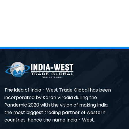
The idea of India - West Trade Global has been
incorporated by Karan Viradia during the
Pandemic 2020 with the vision of making India
the most biggest trading partner of western
countries, hence the name India - West.