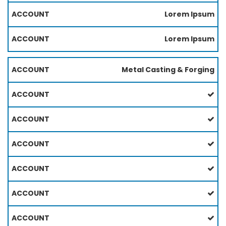
Lorem Ipsum
Lorem Ipsum
Metal Casting & Forging