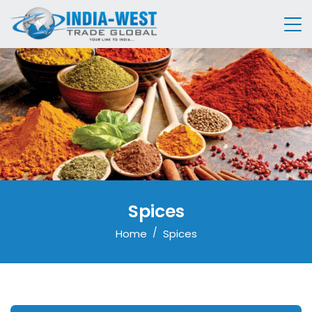
Spices
Home
Spices