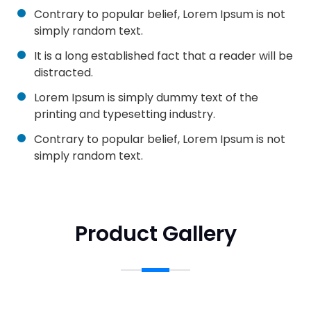
Contrary to popular belief, Lorem Ipsum is not
simply random text.
It is a long established fact that a reader will be
distracted.
Lorem Ipsum is simply dummy text of the
printing and typesetting industry.
Contrary to popular belief, Lorem Ipsum is not
simply random text.
Product Gallery