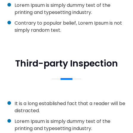
Lorem Ipsum is simply dummy text of the
printing and typesetting industry.
Contrary to popular belief, Lorem Ipsum is not
simply random text.
Third-party Inspection
It is a long established fact that a reader will be
distracted.
Lorem Ipsum is simply dummy text of the
printing and typesetting industry.