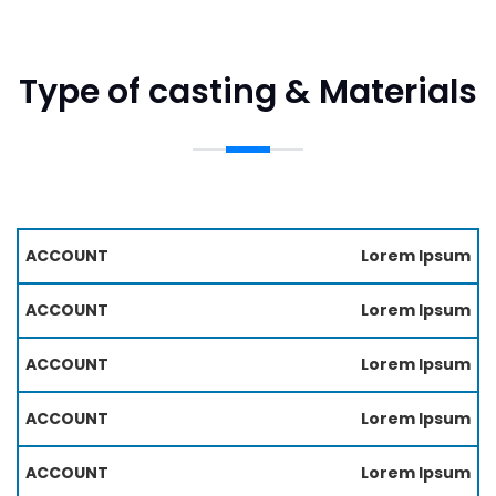
Type of casting & Materials
M
Lorem Ipsum
P
A
R
T
O
Lorem Ipsum
E
C
RI
E
Lorem Ipsum
A
S
L
S
S
Lorem Ipsum
Lorem Ipsum