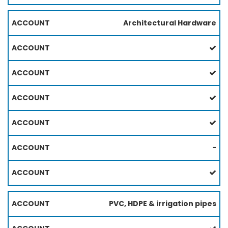
Architectural Hardware
-
PVC, HDPE & irrigation pipes