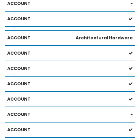
-
Architectural Hardware
-