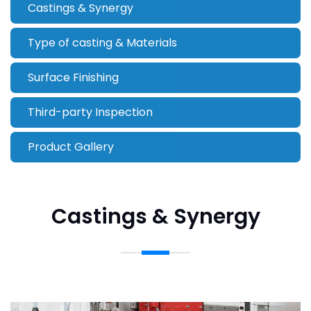
Castings & Synergy
Type of casting & Materials
Surface Finishing
Third-party Inspection
Product Gallery
Castings & Synergy