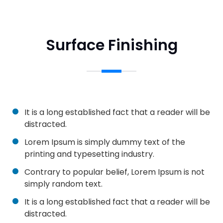
Surface Finishing
It is a long established fact that a reader will be
distracted.
Lorem Ipsum is simply dummy text of the
printing and typesetting industry.
Contrary to popular belief, Lorem Ipsum is not
simply random text.
It is a long established fact that a reader will be
distracted.