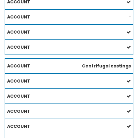
-
Centrifugal castings