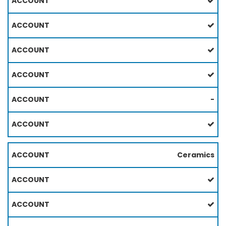
-
Ceramics