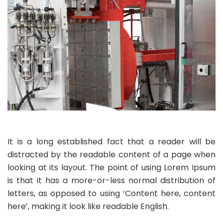
It is a long established fact that a reader will be
distracted by the readable content of a page when
looking at its layout. The point of using Lorem Ipsum
is that it has a more-or-less normal distribution of
letters, as opposed to using ‘Content here, content
here’, making it look like readable English.