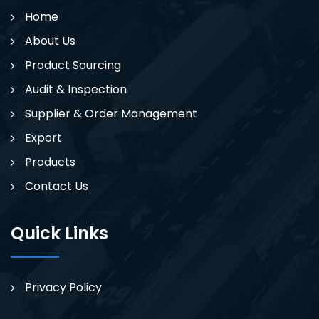
Home
About Us
Product Sourcing
Audit & Inspection
Supplier & Order Management
Export
Products
Contact Us
Quick Links
Privacy Policy